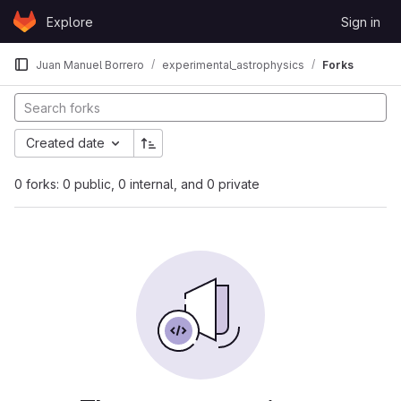
Skip to content
Explore
Sign in
GitLab
Juan Manuel Borrero
experimental_astrophysics
Forks
Created date
0 forks: 0 public, 0 internal, and 0 private