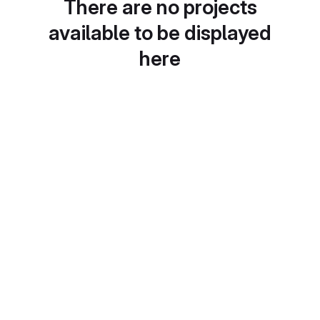
There are no projects
available to be displayed
here