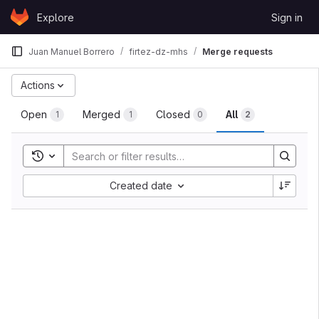
Skip to content
Explore
Sign in
GitLab
Juan Manuel Borrero
firtez-dz-mhs
Merge requests
Actions
Open
Merged
Closed
All
1
1
0
2
Toggle search history
Created date