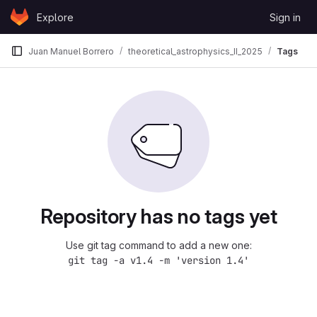
Skip to content
Explore
Sign in
GitLab
Juan Manuel Borrero
theoretical_astrophysics_II_2025
Tags
Repository has no tags yet
Use git tag command to add a new one:
git tag -a v1.4 -m 'version 1.4'