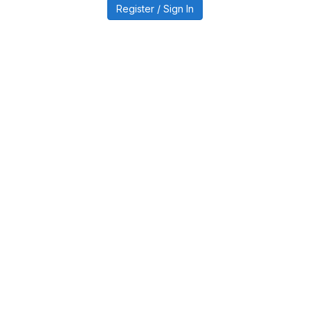
Register / Sign In