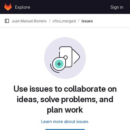
Skip to content
Explore
Sign in
GitLab
Juan Manuel Borrero
vfisv_merged
Issues
Use issues to collaborate on
ideas, solve problems, and
plan work
Learn more about issues.