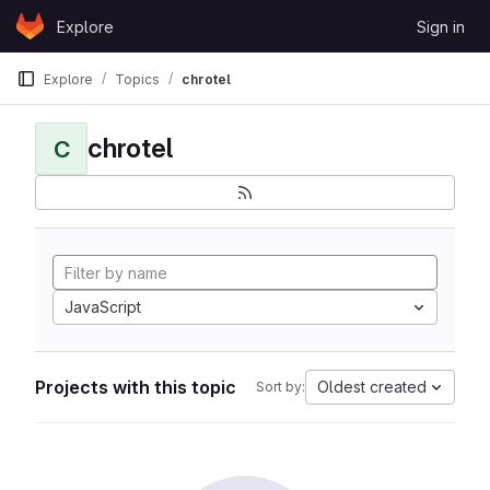
Skip to content
Explore
Sign in
GitLab
Explore
Topics
chrotel
chrotel
C
JavaScript
Projects with this topic
Oldest created
Sort by: