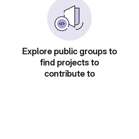
Explore public groups to
find projects to
contribute to