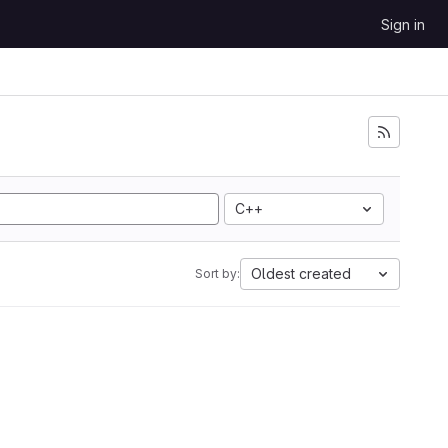
Sign in
C++
Oldest created
Sort by: