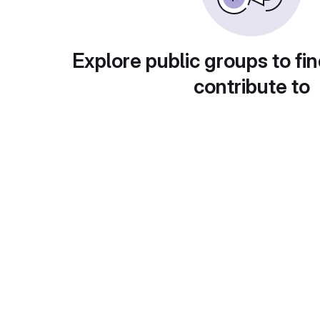
Explore public groups to fin
contribute to