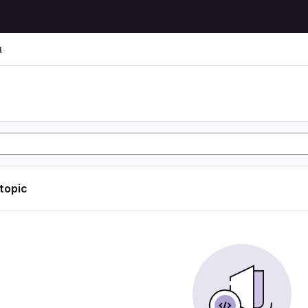
l
l
 topic