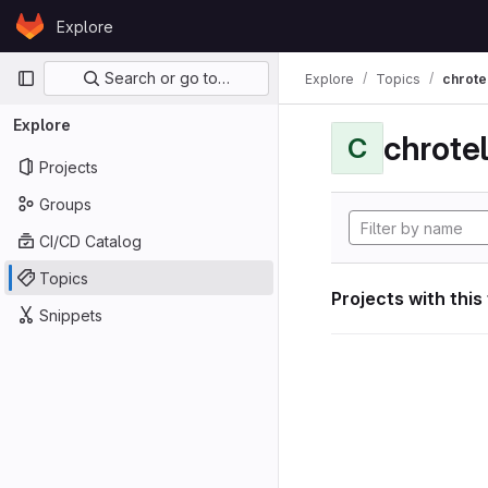
Skip to content
Explore
GitLab
Primary navigation
Search or go to…
Explore
Topics
chrote
Explore
chrote
C
Projects
Groups
CI/CD Catalog
Topics
Projects with this
Snippets