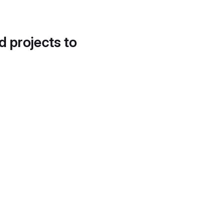
d projects to