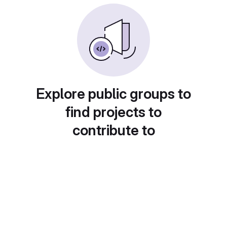
Explore public groups to
find projects to
contribute to