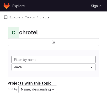
Skip to content
Explore
Sign in
GitLab
Explore
Topics
chrotel
chrotel
C
Java
Projects with this topic
Name, descending
Sort by: