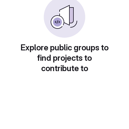
Explore public groups to
find projects to
contribute to