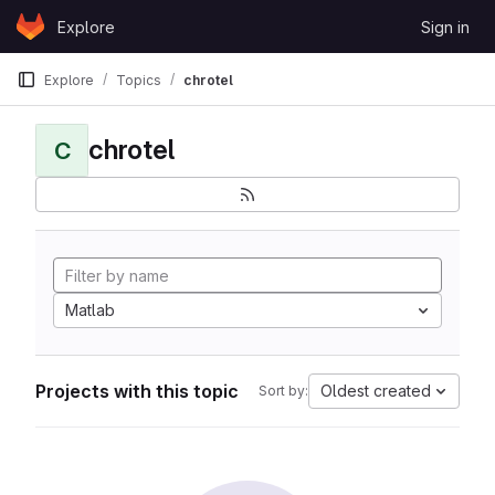
Skip to content
Explore
Sign in
GitLab
Explore
Topics
chrotel
chrotel
C
Matlab
Projects with this topic
Oldest created
Sort by: