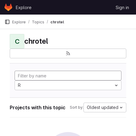
Skip to content
Explore
Sign in
GitLab
Explore
Topics
chrotel
chrotel
C
R
Projects with this topic
Oldest updated
Sort by: