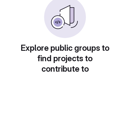
Explore public groups to
find projects to
contribute to