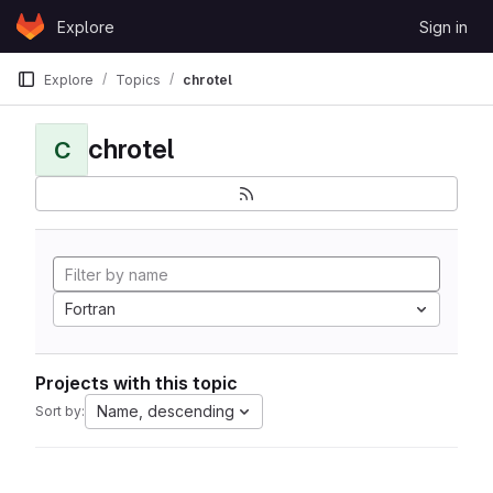
Skip to content
Explore
Sign in
GitLab
Explore
Topics
chrotel
chrotel
C
Fortran
Projects with this topic
Name, descending
Sort by: