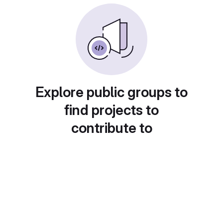
Explore public groups to
find projects to
contribute to