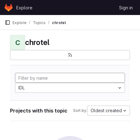
Skip to content
Explore
Sign in
GitLab
Explore
Topics
chrotel
chrotel
C
IDL
Projects with this topic
Oldest created
Sort by: