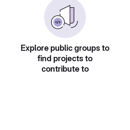
Explore public groups to
find projects to
contribute to