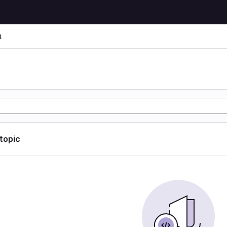
l
l
 topic