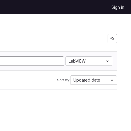
Sign in
LabVIEW
Updated date
Sort by: