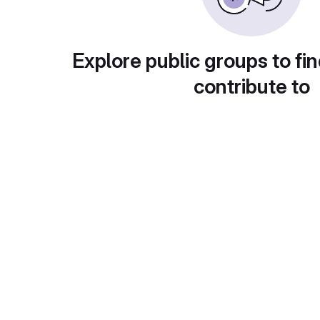
Explore public groups to fin
contribute to