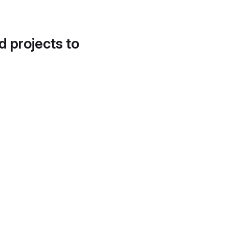
d projects to