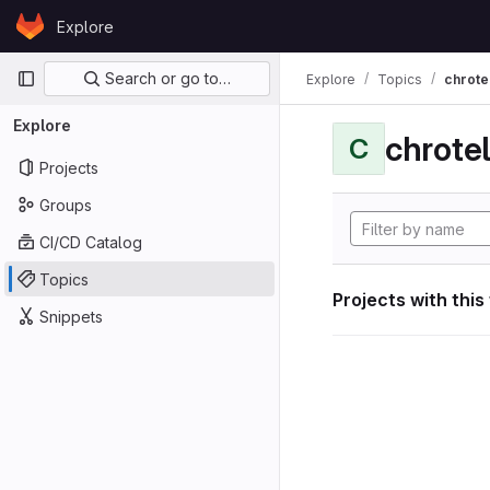
Skip to content
Explore
GitLab
Primary navigation
Search or go to…
Explore
Topics
chrote
Explore
chrote
C
Projects
Groups
CI/CD Catalog
Topics
Projects with this
Snippets