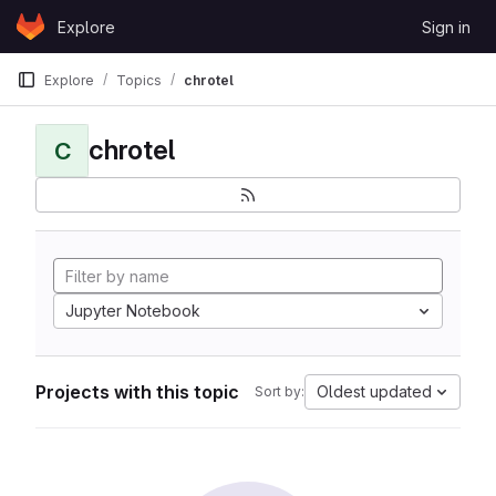
Skip to content
Explore
Sign in
GitLab
Explore
Topics
chrotel
chrotel
C
Jupyter Notebook
Projects with this topic
Oldest updated
Sort by: