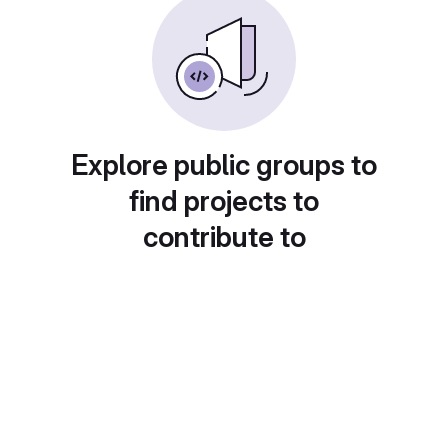
Explore public groups to
find projects to
contribute to