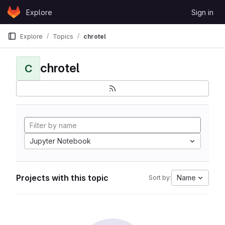
Skip to content
Explore
Sign in
GitLab
Explore
Topics
chrotel
chrotel
C
Jupyter Notebook
Projects with this topic
Name
Sort by: