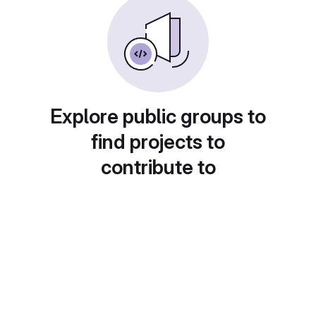
Explore public groups to
find projects to
contribute to