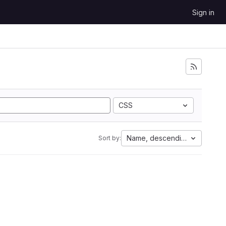
Sign in
CSS
Name, descending
Sort by: