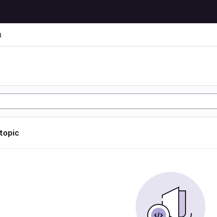
l
l
 topic