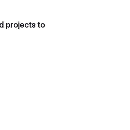
d projects to