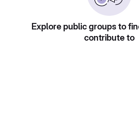
Explore public groups to fin
contribute to