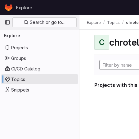
Skip to content
Explore
GitLab
Primary navigation
Search or go to…
Explore
Topics
chrote
Explore
chrote
C
Projects
Groups
CI/CD Catalog
Topics
Projects with this
Snippets