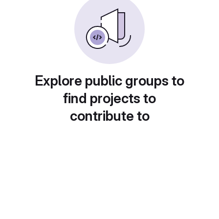
Explore public groups to
find projects to
contribute to