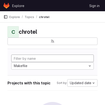
Skip to content
Explore
Sign in
GitLab
Explore
Topics
chrotel
chrotel
C
Makefile
Projects with this topic
Updated date
Sort by: