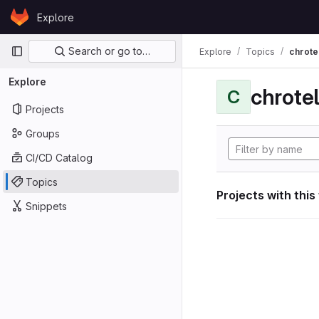
Skip to content
Explore
GitLab
Primary navigation
Search or go to…
Explore
Topics
chrote
Explore
chrote
C
Projects
Groups
CI/CD Catalog
Topics
Projects with this
Snippets