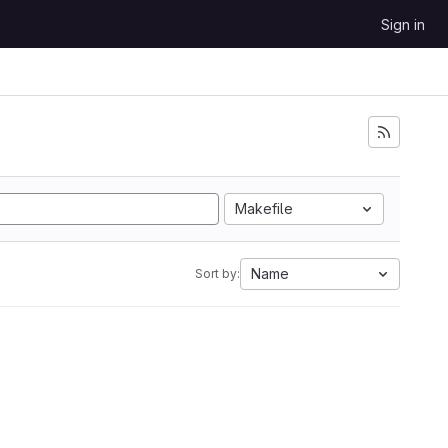
Sign in
Makefile
Name
Sort by: