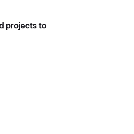
d projects to