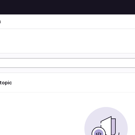
l
l
 topic