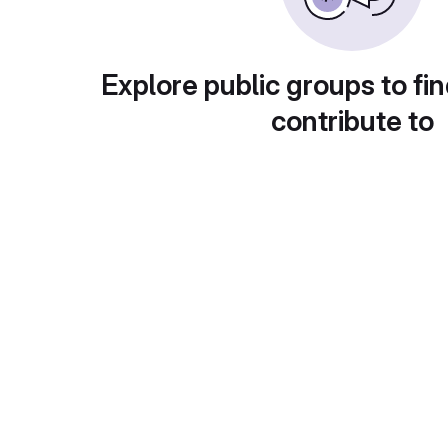
Explore public groups to fin
contribute to