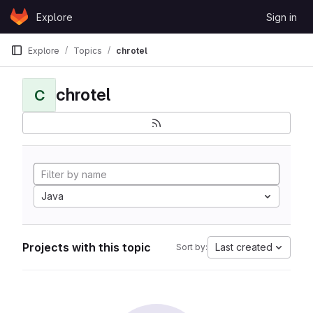
Skip to content
Explore
Sign in
GitLab
Explore
Topics
chrotel
chrotel
C
Java
Projects with this topic
Last created
Sort by: