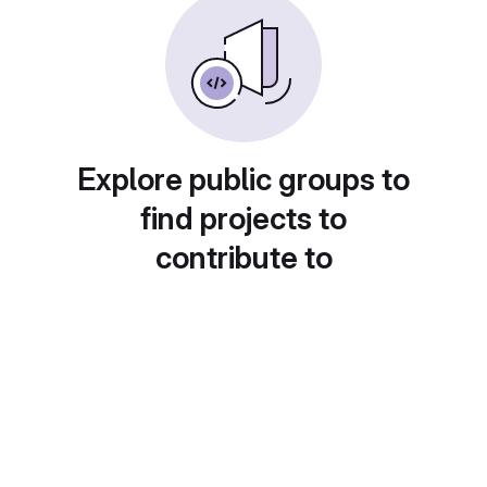
Explore public groups to
find projects to
contribute to