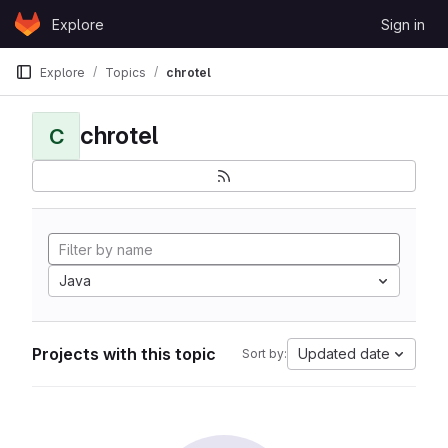
Skip to content
Explore
Sign in
GitLab
Explore
Topics
chrotel
chrotel
C
Java
Projects with this topic
Updated date
Sort by: