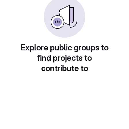
Explore public groups to
find projects to
contribute to