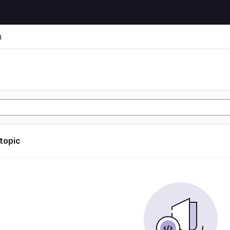
l
l
 topic