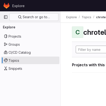
Skip to content
Explore
GitLab
Primary navigation
Search or go to…
Explore
Topics
chrote
Explore
chrote
C
Projects
Groups
CI/CD Catalog
Topics
Projects with this
Snippets