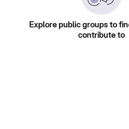
Explore public groups to fin
contribute to