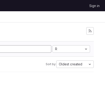
Sign in
R
Oldest created
Sort by: