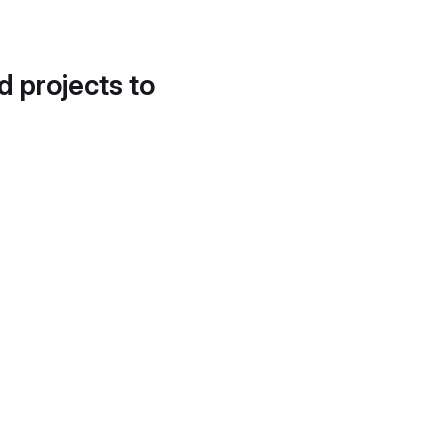
d projects to