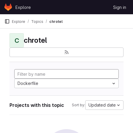
Skip to content
Explore
Sign in
GitLab
Explore
Topics
chrotel
chrotel
C
Dockerfile
Projects with this topic
Updated date
Sort by: