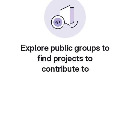
Explore public groups to
find projects to
contribute to