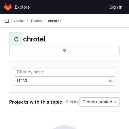
Skip to content
Explore
Sign in
GitLab
Explore
Topics
chrotel
chrotel
C
HTML
Projects with this topic
Oldest updated
Sort by: