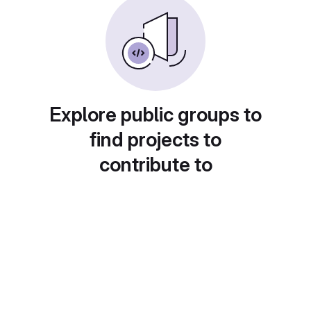
Explore public groups to
find projects to
contribute to