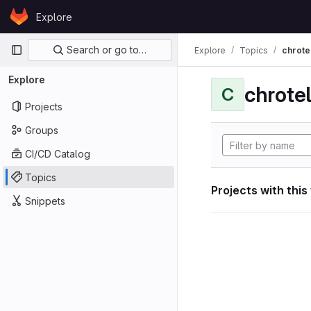
Skip to content
Explore
GitLab
Primary navigation
Search or go to…
Explore
Topics
chrote
Explore
chrote
C
Projects
Groups
CI/CD Catalog
Topics
Projects with this
Snippets