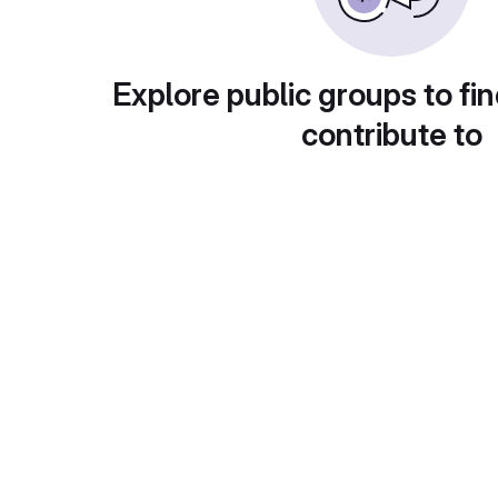
Explore public groups to fin
contribute to