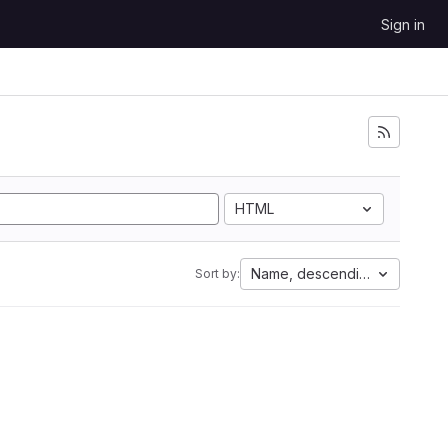
Sign in
HTML
Name, descending
Sort by: