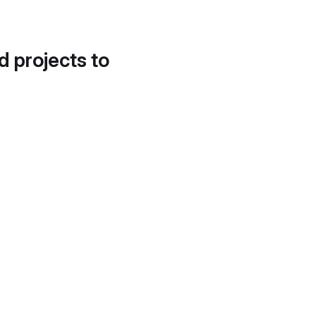
d projects to