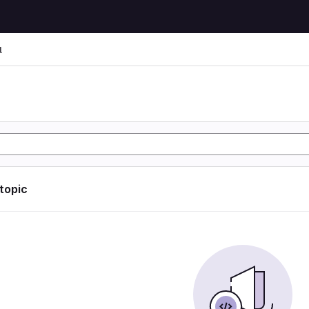
l
l
 topic