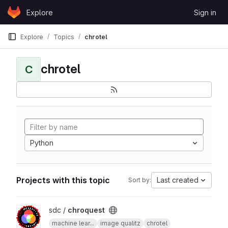
Skip to content
Explore
Sign in
GitLab
Explore
Topics
chrotel
chrotel
C
Python
Projects with this topic
Last created
Sort by:
View chroquest project
sdc /
chroquest
machine lear...
image qualitz
chrotel