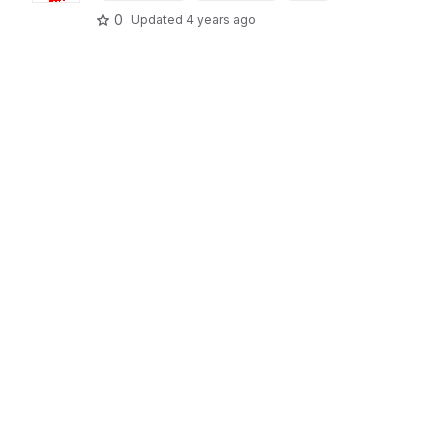
0
Updated
4 years ago