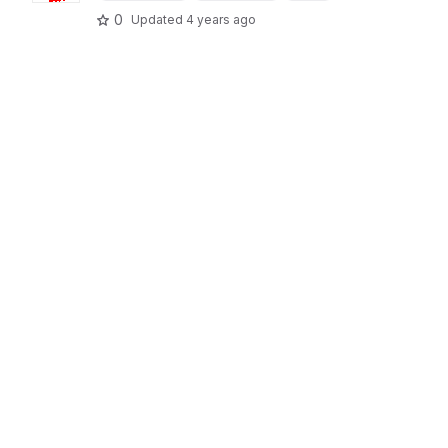
0
Updated
4 years ago