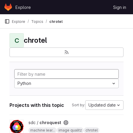
Skip to content
Explore
Sign in
GitLab
Explore
Topics
chrotel
chrotel
C
Python
Projects with this topic
Updated date
Sort by:
View chroquest project
sdc /
chroquest
machine lear...
image qualitz
chrotel