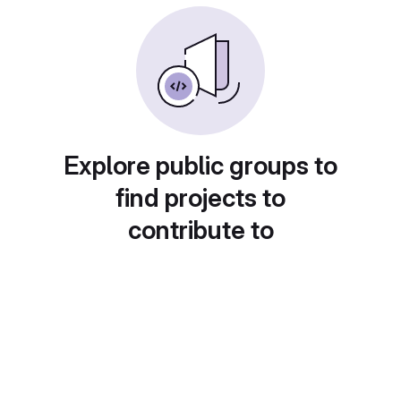
Explore public groups to
find projects to
contribute to