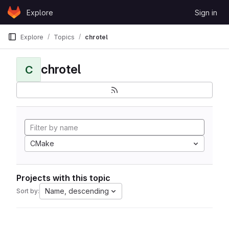
Skip to content
Explore
Sign in
GitLab
Explore
Topics
chrotel
chrotel
C
CMake
Projects with this topic
Name, descending
Sort by: