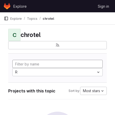
Skip to content
Explore
Sign in
GitLab
Explore
Topics
chrotel
chrotel
C
R
Projects with this topic
Most stars
Sort by: