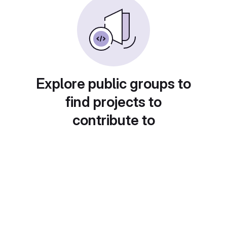
Explore public groups to
find projects to
contribute to