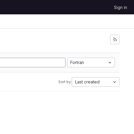
Sign in
Fortran
Last created
Sort by: