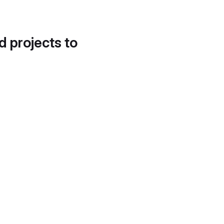
d projects to