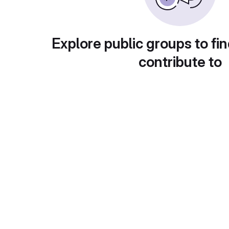
Explore public groups to fin
contribute to