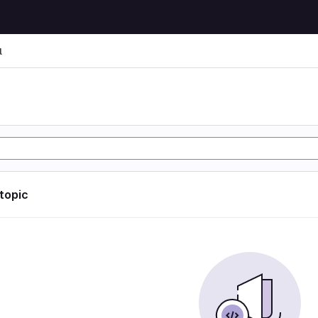
l
l
 topic