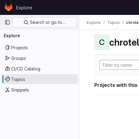
Skip to content
Explore
GitLab
Primary navigation
Search or go to…
Explore
Topics
chrote
Explore
chrote
C
Projects
Groups
CI/CD Catalog
Topics
Projects with this
Snippets