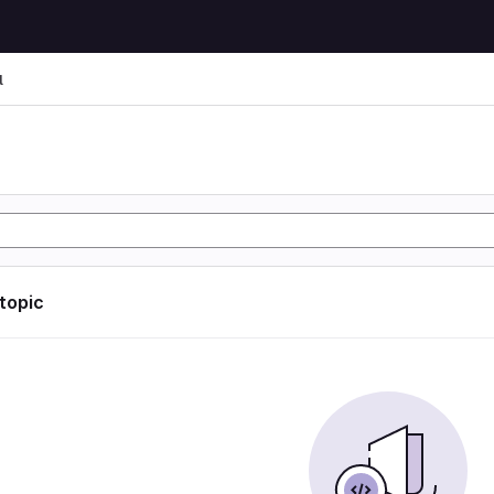
l
l
 topic