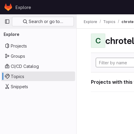
Skip to content
Explore
GitLab
Primary navigation
Search or go to…
Explore
Topics
chrote
Explore
chrote
C
Projects
Groups
CI/CD Catalog
Topics
Projects with this
Snippets