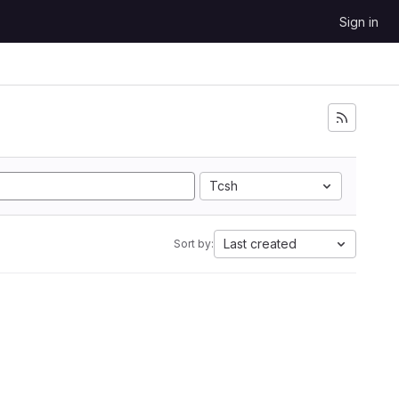
Sign in
Tcsh
Last created
Sort by: