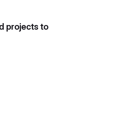
d projects to