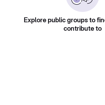
Explore public groups to fin
contribute to