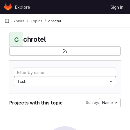
Skip to content
Explore
Sign in
GitLab
Explore
Topics
chrotel
chrotel
C
Tcsh
Projects with this topic
Name
Sort by: