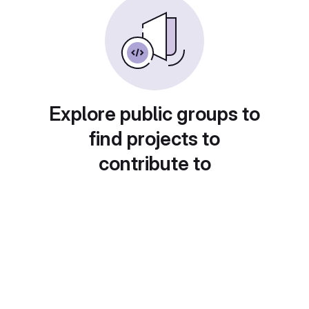
Explore public groups to
find projects to
contribute to