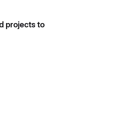
d projects to