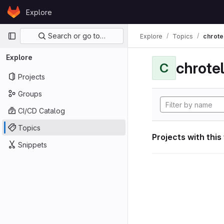
Skip to content
Explore
GitLab
Primary navigation
Search or go to…
Explore
Topics
chrote
Explore
chrote
C
Projects
Groups
CI/CD Catalog
Topics
Projects with this
Snippets