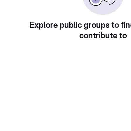
Explore public groups to fin
contribute to