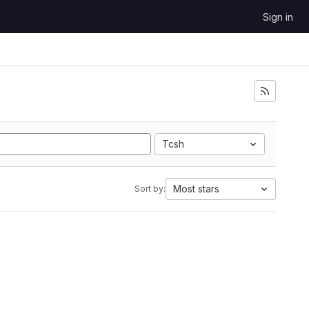
Sign in
Tcsh
Most stars
Sort by: