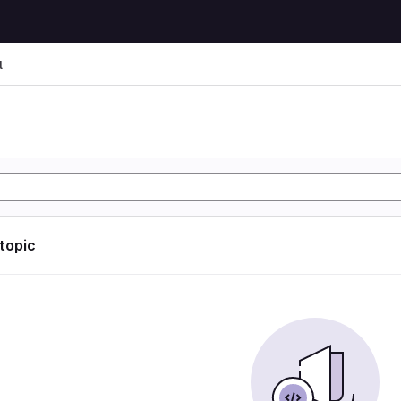
l
l
 topic