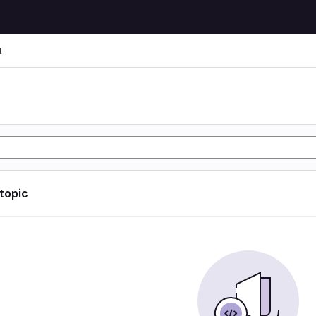
l
l
 topic