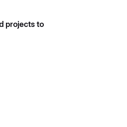
d projects to