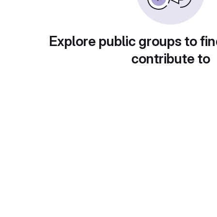
Explore public groups to fin
contribute to