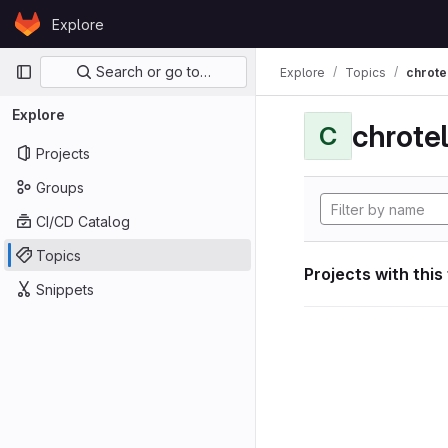
Skip to content
Explore
GitLab
Primary navigation
Search or go to…
Explore
Topics
chrote
Explore
chrote
C
Projects
Groups
CI/CD Catalog
Topics
Projects with this
Snippets