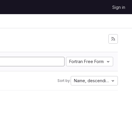
Sign in
Fortran Free Form
Name, descending
Sort by: