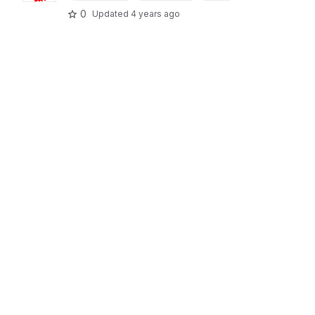
0
Updated
4 years ago