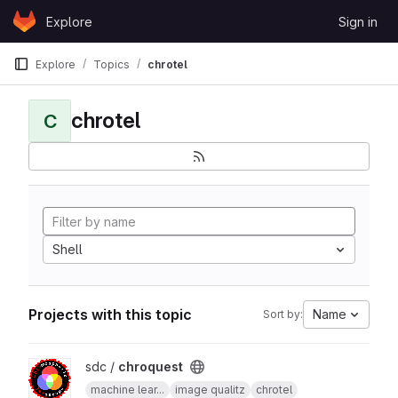
Skip to content
Explore
Sign in
GitLab
Explore
Topics
chrotel
chrotel
C
Shell
Projects with this topic
Name
Sort by:
View chroquest project
sdc /
chroquest
machine lear...
image qualitz
chrotel