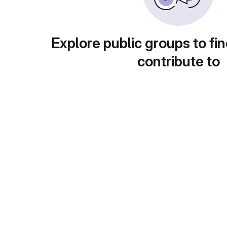
Explore public groups to fin
contribute to