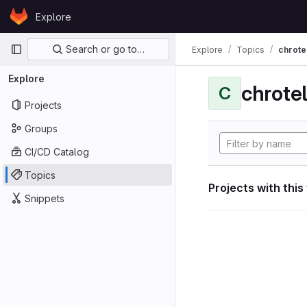
Skip to content
Explore
GitLab
Primary navigation
Search or go to…
Explore
Topics
chrote
Explore
chrote
C
Projects
Groups
CI/CD Catalog
Topics
Projects with this
Snippets