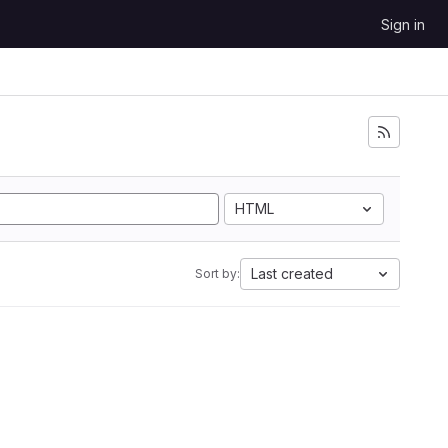
Sign in
HTML
Last created
Sort by: