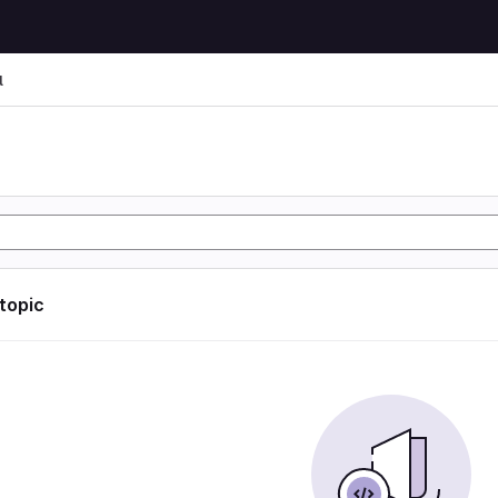
l
l
 topic