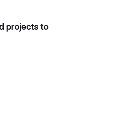
d projects to