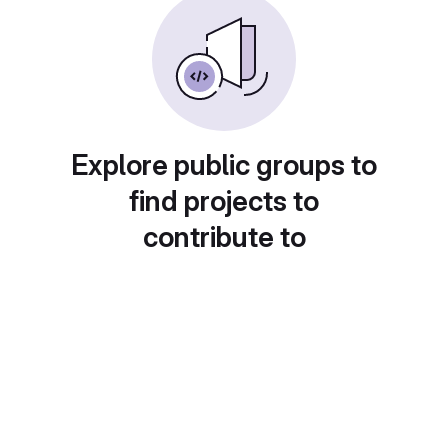
Explore public groups to
find projects to
contribute to