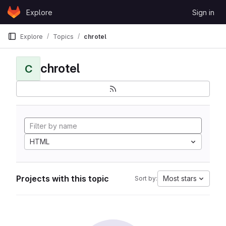
Skip to content
Explore
Sign in
GitLab
Explore
Topics
chrotel
chrotel
C
HTML
Projects with this topic
Most stars
Sort by: