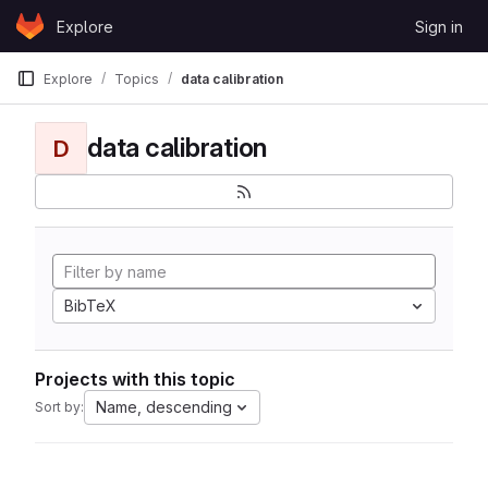
Skip to content
Explore
Sign in
GitLab
Explore
Topics
data calibration
data calibration
D
BibTeX
Projects with this topic
Name, descending
Sort by: