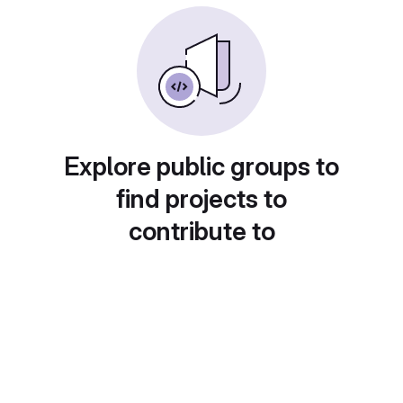
Explore public groups to
find projects to
contribute to