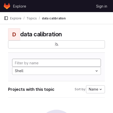
Skip to content
Explore
Sign in
GitLab
Explore
Topics
data calibration
data calibration
D
Shell
Projects with this topic
Name
Sort by: