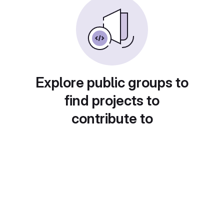
Explore public groups to
find projects to
contribute to