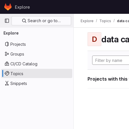
Skip to content
Explore
GitLab
Primary navigation
Search or go to…
Explore
Topics
data ca
Explore
data ca
D
Projects
Groups
CI/CD Catalog
Topics
Projects with this
Snippets