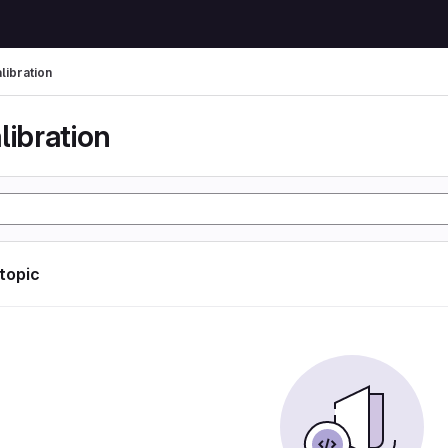
libration
libration
 topic