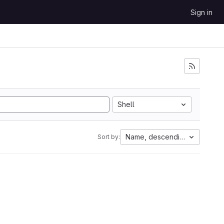
Sign in
Shell
Name, descending
Sort by: