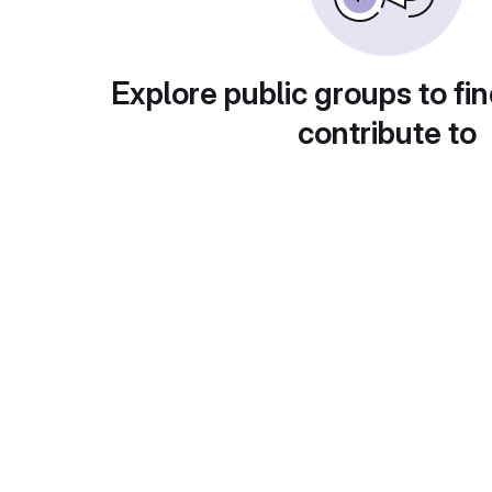
Explore public groups to fin
contribute to