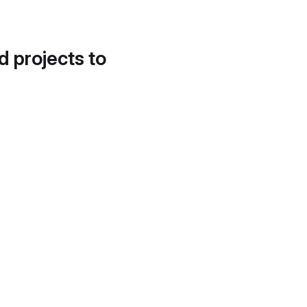
d projects to