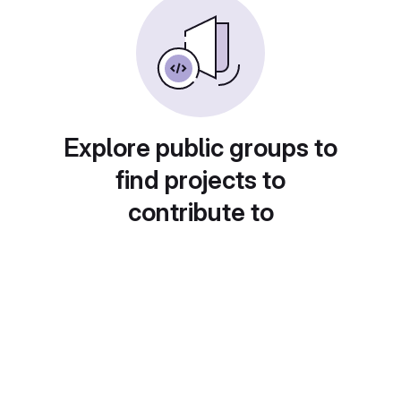
Explore public groups to
find projects to
contribute to