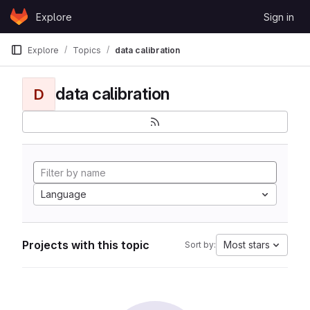
Skip to content
Explore
Sign in
GitLab
Explore
Topics
data calibration
data calibration
D
Language
Projects with this topic
Most stars
Sort by: