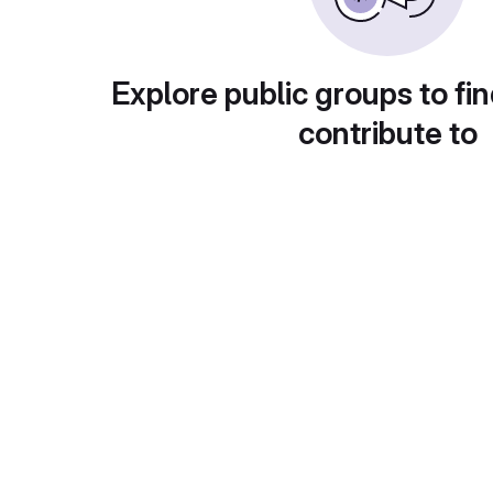
Explore public groups to fin
contribute to