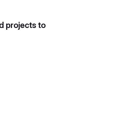
d projects to