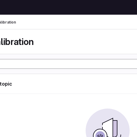
libration
libration
 topic