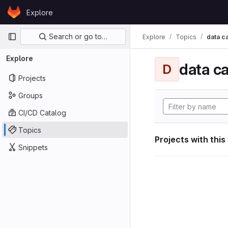
Skip to content
Explore
GitLab
Primary navigation
Search or go to…
Explore
Topics
data ca
Explore
data ca
D
Projects
Groups
CI/CD Catalog
Topics
Projects with this
Snippets