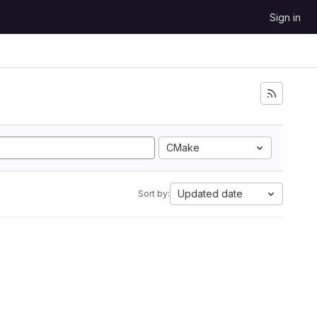
Sign in
CMake
Updated date
Sort by: