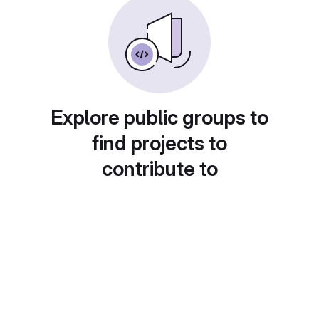
Explore public groups to
find projects to
contribute to