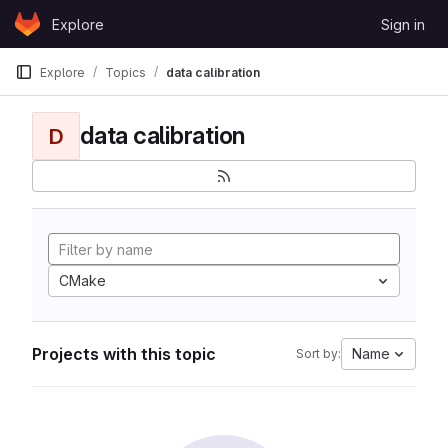
Skip to content
Explore
Sign in
GitLab
Explore
Topics
data calibration
data calibration
D
CMake
Projects with this topic
Name
Sort by: