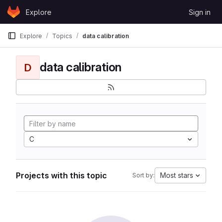
Skip to content
Explore
Sign in
GitLab
Explore
Topics
data calibration
data calibration
D
C
Projects with this topic
Most stars
Sort by: