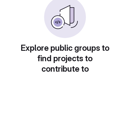
Explore public groups to
find projects to
contribute to