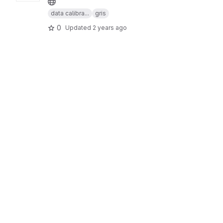
data calibra...
gris
0
Updated
2 years ago