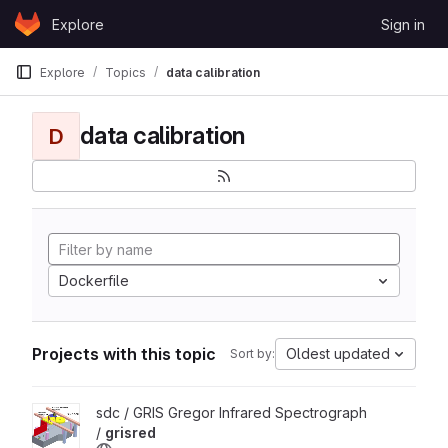
Skip to content
Explore
Sign in
GitLab
Explore
Topics
data calibration
data calibration
D
Dockerfile
Projects with this topic
Oldest updated
Sort by:
View grisred project
sdc / GRIS Gregor Infrared Spectrograph
/
grisred