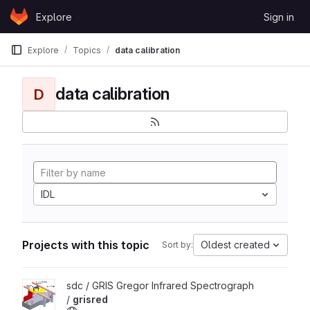
Skip to content
Explore
Sign in
GitLab
Explore
Topics
data calibration
data calibration
D
IDL
Projects with this topic
Oldest created
Sort by:
View grisred project
sdc / GRIS Gregor Infrared Spectrograph
/
grisred