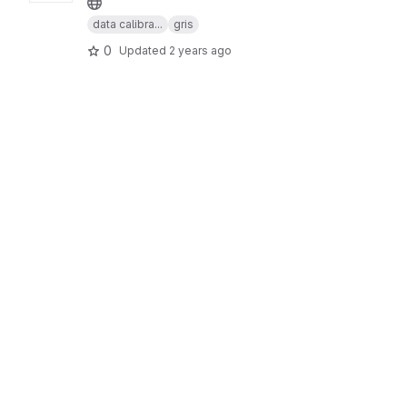
data calibra...
gris
0
Updated
2 years ago