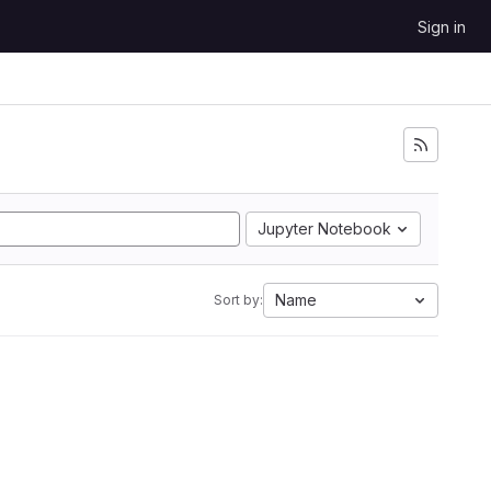
Sign in
Jupyter Notebook
Name
Sort by: