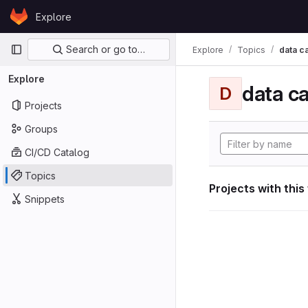
Skip to content
Explore
GitLab
Primary navigation
Search or go to…
Explore
Topics
data ca
Explore
data ca
D
Projects
Groups
CI/CD Catalog
Topics
Projects with this
Snippets