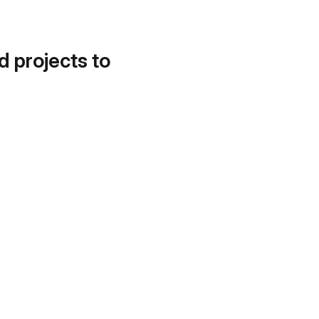
d projects to