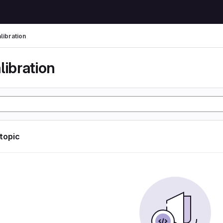
libration
libration
 topic