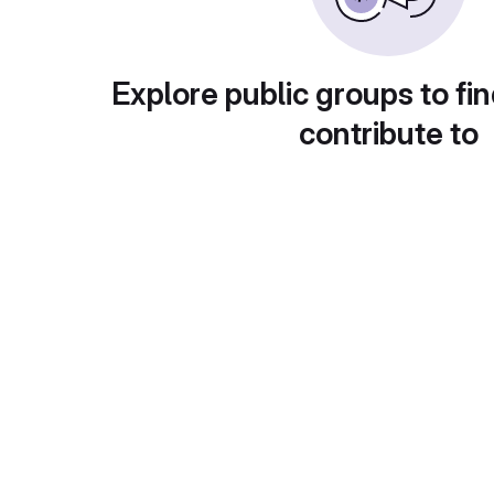
Explore public groups to fin
contribute to