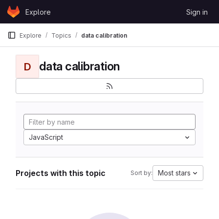
Skip to content
Explore
Sign in
GitLab
Explore
Topics
data calibration
data calibration
D
JavaScript
Projects with this topic
Most stars
Sort by: