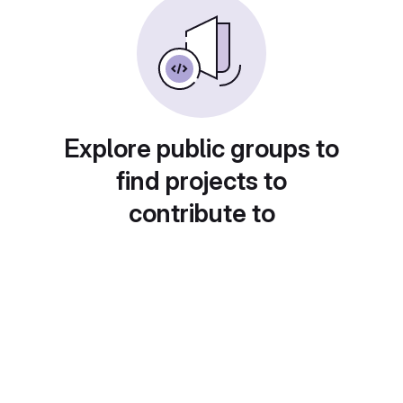
Explore public groups to
find projects to
contribute to