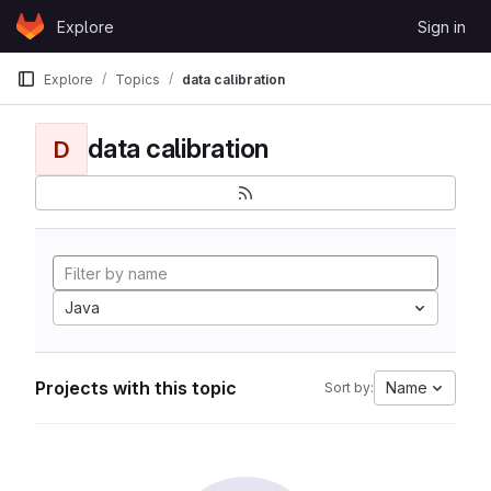
Skip to content
Explore
Sign in
GitLab
Explore
Topics
data calibration
data calibration
D
Java
Projects with this topic
Name
Sort by: