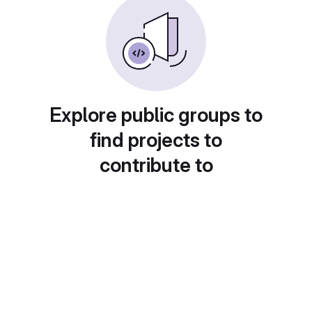
Explore public groups to
find projects to
contribute to