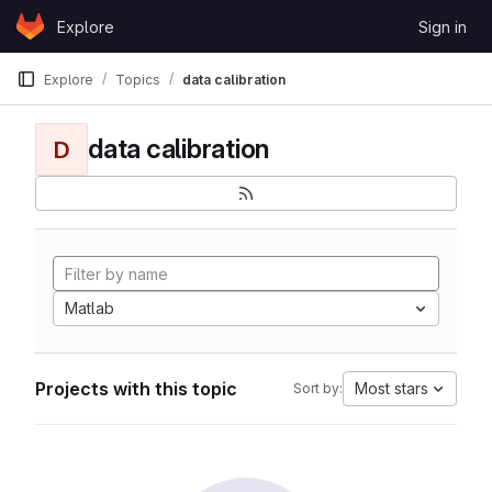
Skip to content
Explore
Sign in
GitLab
Explore
Topics
data calibration
data calibration
D
Matlab
Projects with this topic
Most stars
Sort by: