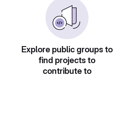
Explore public groups to
find projects to
contribute to