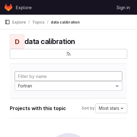
Skip to content
Explore
Sign in
GitLab
Explore
Topics
data calibration
data calibration
D
Fortran
Projects with this topic
Most stars
Sort by: