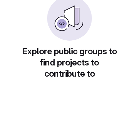
Explore public groups to
find projects to
contribute to