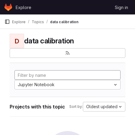
Skip to content
Explore
Sign in
GitLab
Explore
Topics
data calibration
data calibration
D
Jupyter Notebook
Projects with this topic
Oldest updated
Sort by: