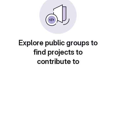
Explore public groups to
find projects to
contribute to